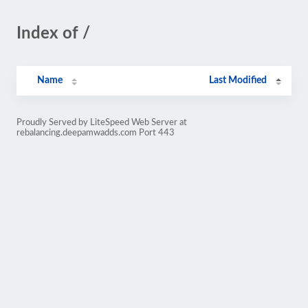
Index of /
Name
Last Modified
Proudly Served by LiteSpeed Web Server at
rebalancing.deepamwadds.com Port 443